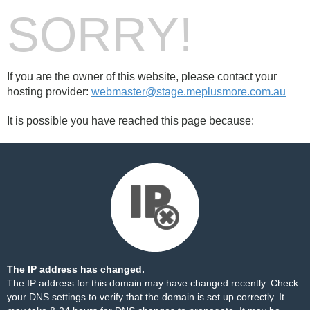
SORRY!
If you are the owner of this website, please contact your
hosting provider:
webmaster@stage.meplusmore.com.au
It is possible you have reached this page because:
The IP address has changed.
The IP address for this domain may have changed recently. Check
your DNS settings to verify that the domain is set up correctly. It