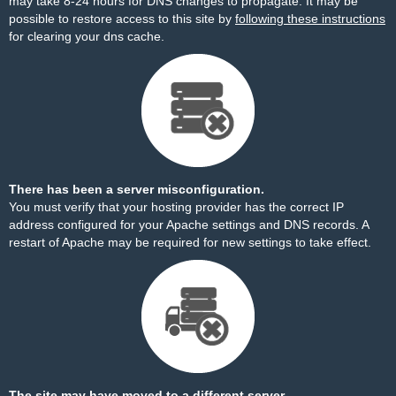
may take 8-24 hours for DNS changes to propagate. It may be
possible to restore access to this site by
following these instructions
for clearing your dns cache.
There has been a server misconfiguration.
You must verify that your hosting provider has the correct IP
address configured for your Apache settings and DNS records. A
restart of Apache may be required for new settings to take effect.
The site may have moved to a different server.